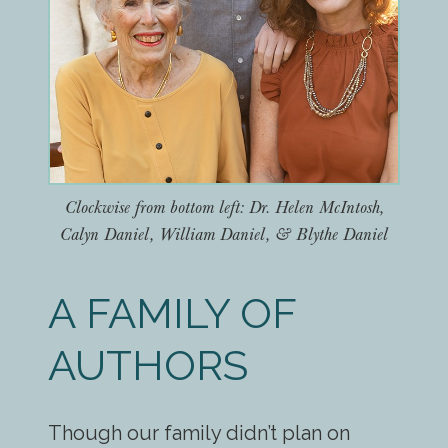
Clockwise from bottom left: Dr. Helen McIntosh,
Calyn Daniel, William Daniel, & Blythe Daniel
A FAMILY OF
AUTHORS
Though our family didn’t plan on