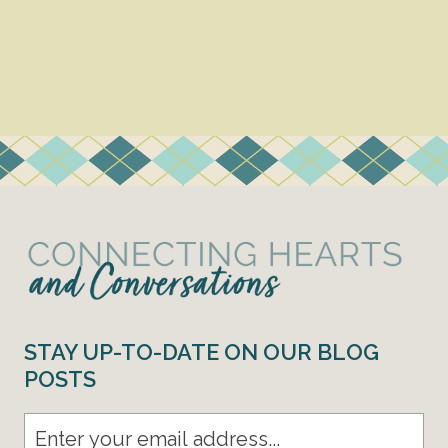
STAY UP-TO-DATE ON OUR BLOG
POSTS