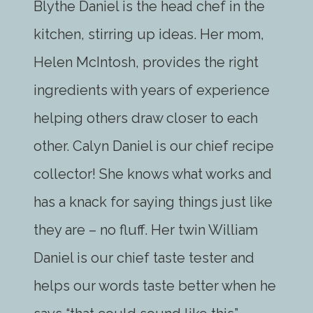
Blythe Daniel is the head chef in the
kitchen, stirring up ideas. Her mom,
Helen McIntosh, provides the right
ingredients with years of experience
helping others draw closer to each
other. Calyn Daniel is our chief recipe
collector! She knows what works and
has a knack for saying things just like
they are – no fluff. Her twin William
Daniel is our chief taste tester and
helps our words taste better when he