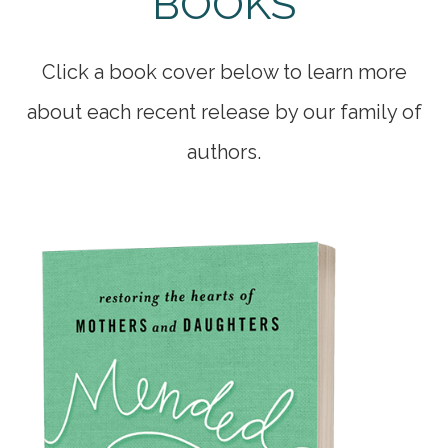
BOOKS
Click a book cover below to learn more
about each recent release by our family of
authors.