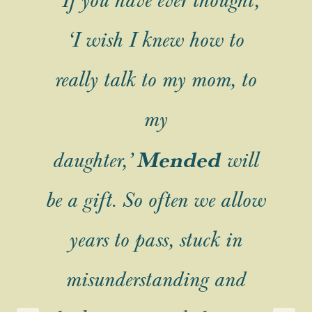
ve
“If you have ever thought,
“
ng
‘I wish I knew how to
t
I
really talk to my mom, to
w
my
ve
Mended
daughter,’
will
m
be a gift. So often we allow
years to pass, stuck in
t,
e
misunderstanding and
s