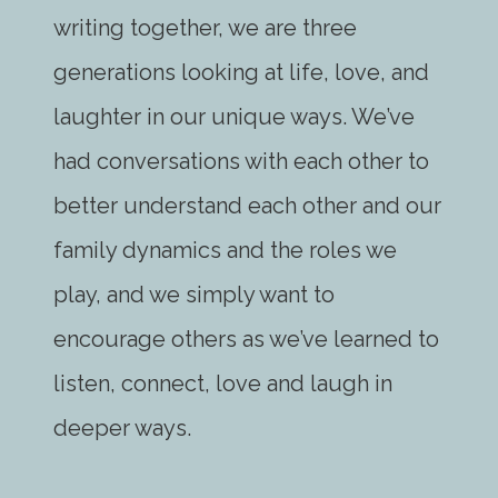
writing together, we are three
generations looking at life, love, and
laughter in our unique ways. We’ve
had conversations with each other to
better understand each other and our
family dynamics and the roles we
play, and we simply want to
encourage others as we’ve learned to
listen, connect, love and laugh in
deeper ways.