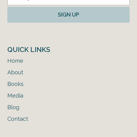
SIGN UP
QUICK LINKS
Home
About
Books
Media
Blog
Contact