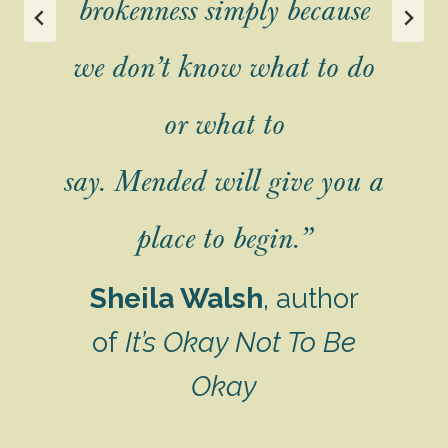
brokenness simply because
u
we don’t know what to do
er
f
or what to
say.
Mended
will give you a
s
place to begin.”
es
e
Sheila Walsh
, author
of
It’s Okay Not To Be
Okay
g