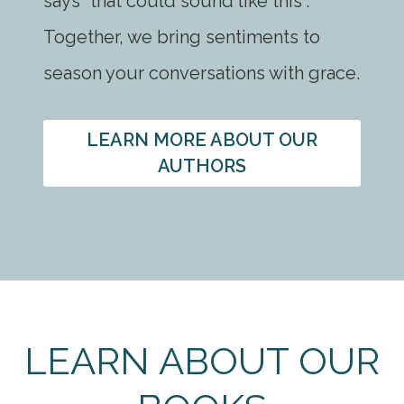
says “that could sound like this”.
Together, we bring sentiments to
season your conversations with grace.
LEARN MORE ABOUT OUR
AUTHORS
LEARN ABOUT OUR