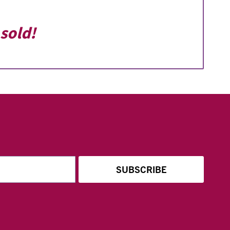
sold!
SUBSCRIBE