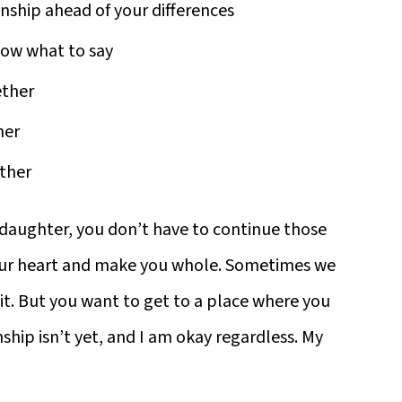
ship ahead of your differences
now what to say
ether
her
other
r daughter, you don’t have to continue those
our heart and make you whole. Sometimes we
t. But you want to get to a place where you
ship isn’t yet, and I am okay regardless. My