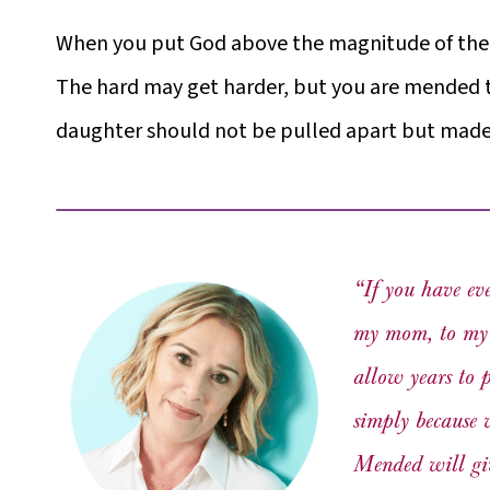
When you put God above the magnitude of the ha
The hard may get harder, but you are mended 
daughter should not be pulled apart but made 
“If you have ev
my mom, to my d
allow years to 
simply because 
Mended
will gi