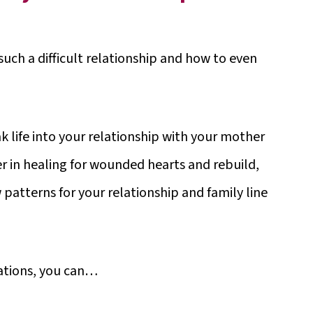
ch a difficult relationship and how to even
k life into your relationship with your mother
r in healing for wounded hearts and rebuild,
 patterns for your relationship and family line
cations, you can…