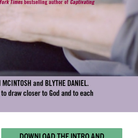
DOWNLOAD THE INTRO AND