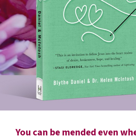
You can be mended even when