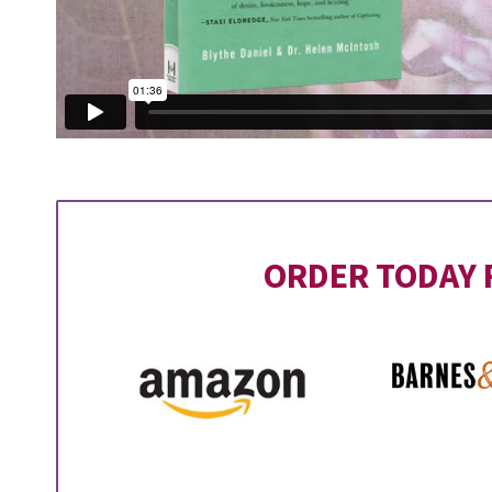
ORDER TODAY 