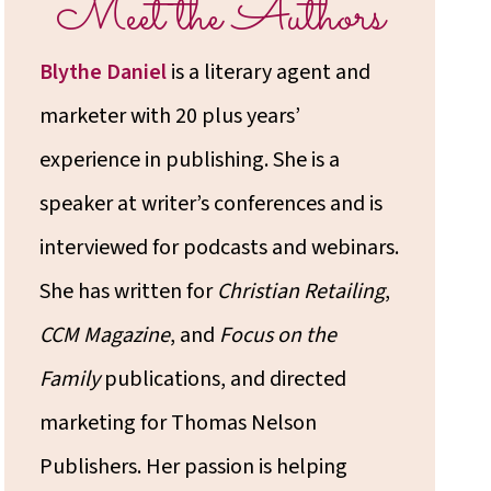
Meet the Authors
Blythe Daniel
is a literary agent and
marketer with 20 plus years’
experience in publishing. She is a
speaker at writer’s conferences and is
interviewed for podcasts and webinars.
She has written for
Christian Retailing
,
CCM Magazine
, and
Focus on the
Family
publications, and directed
marketing for Thomas Nelson
Publishers. Her passion is helping