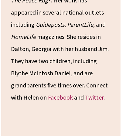
The Peace Rug
®. Her work has
appeared in several national outlets
including
Guideposts
,
ParentLife
, and
HomeLife
magazines. She resides in
Dalton, Georgia with her husband Jim.
They have two children, including
Blythe McIntosh Daniel, and are
grandparents five times over. Connect
with Helen on
Facebook
and
Twitter
.