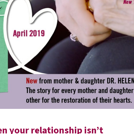
 your relationship isn’t