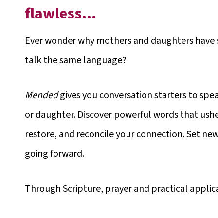
flawless…
Ever wonder why mothers and daughters have su
talk the same language?
Mended
gives you conversation starters to spea
or daughter. Discover powerful words that ushe
restore, and reconcile your connection. Set new
going forward.
Through Scripture, prayer and practical appli