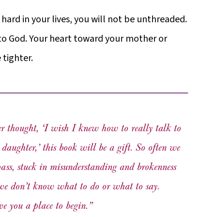
rd in your lives, you will not be unthreaded.
to God. Your heart toward your mother or
tighter.
er thought, ‘I wish I knew how to really talk to
aughter,’ this book will be a gift. So often we
pass, stuck in misunderstanding and brokenness
we don’t know what to do or what to say.
ve you a place to begin.”