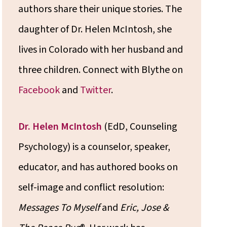
authors share their unique stories. The
daughter of Dr. Helen McIntosh, she
lives in Colorado with her husband and
three children. Connect with Blythe on
Facebook
and
Twitter
.
Dr. Helen McIntosh
(EdD, Counseling
Psychology) is a counselor, speaker,
educator, and has authored books on
self-image and conflict resolution:
Messages To Myself
and
Eric, Jose &