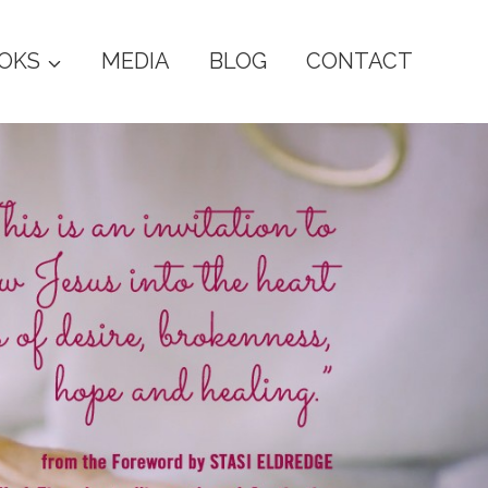
OKS
MEDIA
BLOG
CONTACT