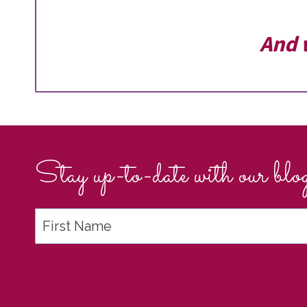
And 
Stay up-to-date with our blog