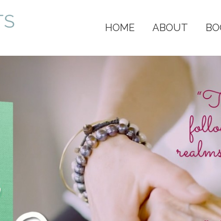
HOME
ABOUT
BO