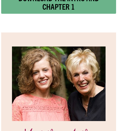
CHAPTER 1