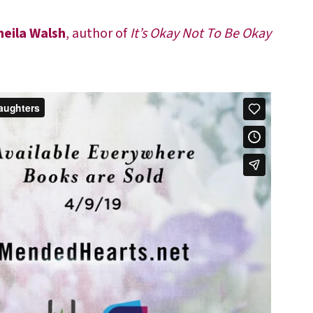
heila Walsh
, author of
It’s Okay Not To Be Okay