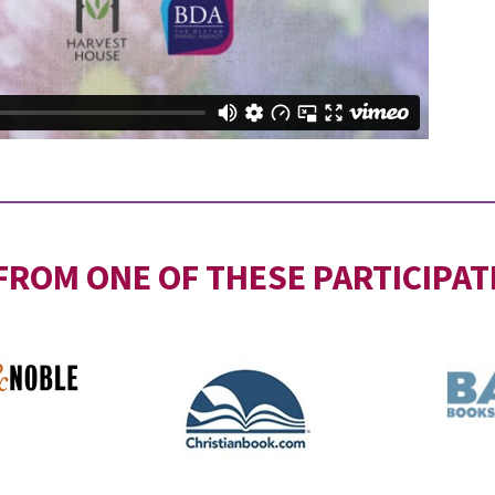
FROM ONE OF THESE PARTICIPAT