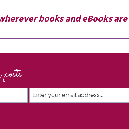
wherever books and eBooks are 
 posts