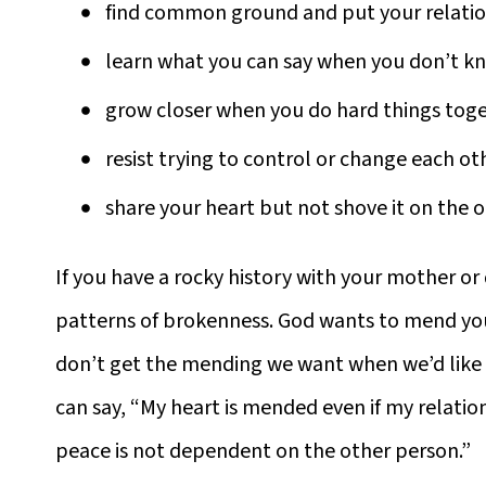
find common ground and put your relation
learn what you can say when you don’t k
grow closer when you do hard things tog
resist trying to control or change each ot
share your heart but not shove it on the 
If you have a rocky history with your mother o
patterns of brokenness. God wants to mend y
don’t get the mending we want when we’d like i
can say, “My heart is mended even if my relation
peace is not dependent on the other person.”