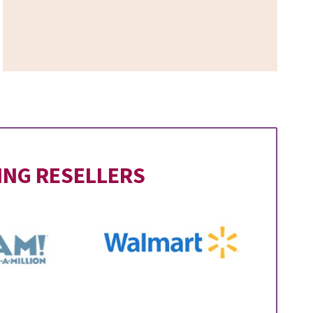
ING RESELLERS