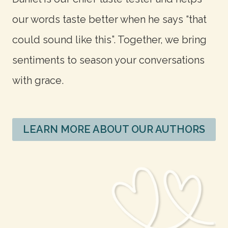
our words taste better when he says “that
could sound like this”. Together, we bring
sentiments to season your conversations
with grace.
LEARN MORE ABOUT OUR AUTHORS