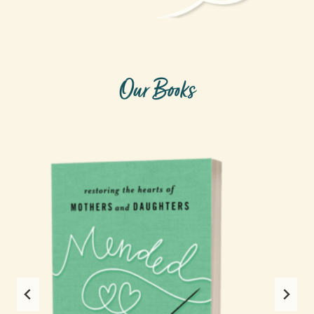
Our Books