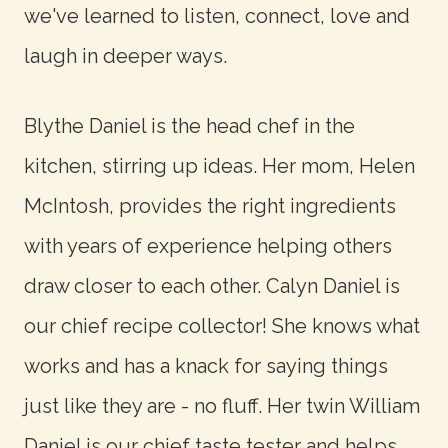
we've learned to listen, connect, love and
laugh in deeper ways.
Blythe Daniel is the head chef in the
kitchen, stirring up ideas. Her mom, Helen
McIntosh, provides the right ingredients
with years of experience helping others
draw closer to each other. Calyn Daniel is
our chief recipe collector! She knows what
works and has a knack for saying things
just like they are - no fluff. Her twin William
Daniel is our chief taste tester and helps