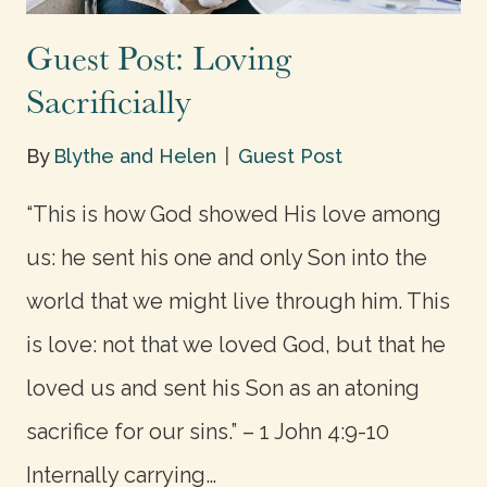
Guest Post: Loving
Sacrificially
By
Blythe and Helen
Guest Post
“This is how God showed His love among
us: he sent his one and only Son into the
world that we might live through him. This
is love: not that we loved God, but that he
loved us and sent his Son as an atoning
sacrifice for our sins.” – 1 John 4:9-10
Internally carrying…