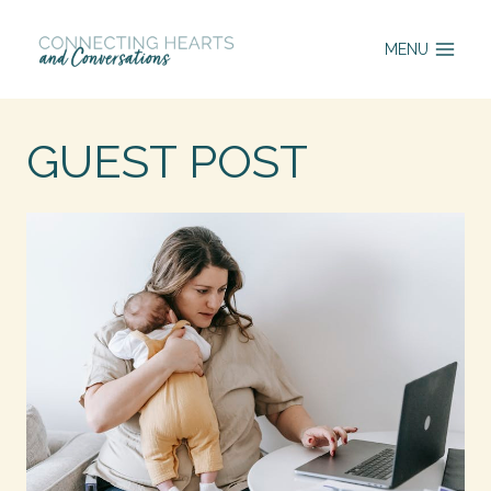
Skip
MENU
to
content
GUEST POST