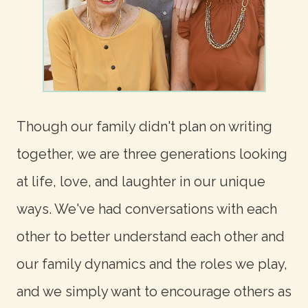
Though our family didn't plan on writing
together, we are three generations looking
at life, love, and laughter in our unique
ways. We've had conversations with each
other to better understand each other and
our family dynamics and the roles we play,
and we simply want to encourage others as