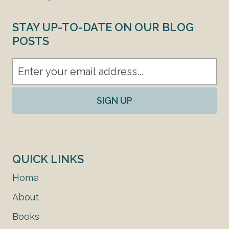
STAY UP-TO-DATE ON OUR BLOG
POSTS
SIGN UP
QUICK LINKS
Home
About
Books