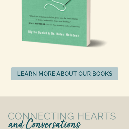
LEARN MORE ABOUT OUR BOOKS